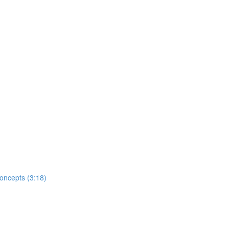
oncepts (3:18)