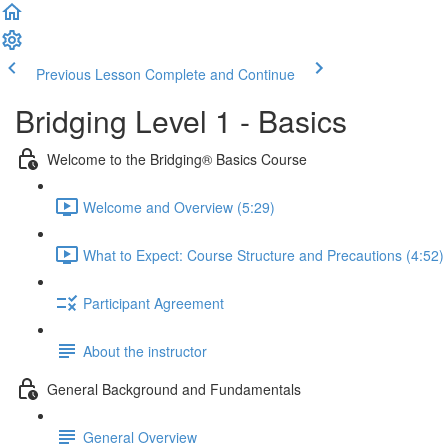
Previous Lesson
Complete and Continue
Bridging Level 1 - Basics
Welcome to the Bridging® Basics Course
Welcome and Overview (5:29)
What to Expect: Course Structure and Precautions (4:52)
Participant Agreement
About the instructor
General Background and Fundamentals
General Overview