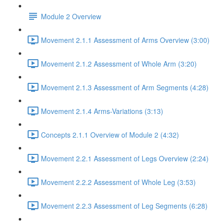
Module 2 Overview
Movement 2.1.1 Assessment of Arms Overview (3:00)
Movement 2.1.2 Assessment of Whole Arm (3:20)
Movement 2.1.3 Assessment of Arm Segments (4:28)
Movement 2.1.4 Arms-Variations (3:13)
Concepts 2.1.1 Overview of Module 2 (4:32)
Movement 2.2.1 Assessment of Legs Overview (2:24)
Movement 2.2.2 Assessment of Whole Leg (3:53)
Movement 2.2.3 Assessment of Leg Segments (6:28)