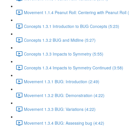
Movement 1.1.4 Peanut Roll: Centering with Peanut Roll 
Concepts 1.3.1 Introduction to BUG Concepts (5:23)
Concepts 1.3.2 BUG and Midline (5:27)
Concepts 1.3.3 Impacts to Symmetry (5:55)
Concepts 1.3.4 Impacts to Symmetry Continued (3:58)
Movement 1.3.1 BUG: Introduction (2:49)
Movement 1.3.2 BUG: Demonstration (4:22)
Movement 1.3.3 BUG: Variations (4:22)
Movement 1.3.4 BUG: Assessing bug (4:42)