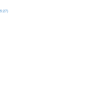
(5:27)