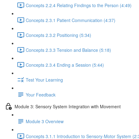
Concepts 2.2.4 Relating Findings to the Person (4:49)
Concepts 2.3.1 Patient Communication (4:37)
Concepts 2.3.2 Positioning (5:34)
Concepts 2.3.3 Tension and Balance (5:18)
Concepts 2.3.4 Ending a Session (5:44)
Test Your Learning
Your Feedback
Module 3: Sensory System Integration with Movement
Module 3 Overview
Concepts 3.1.1 Introduction to Sensory-Motor System (2: