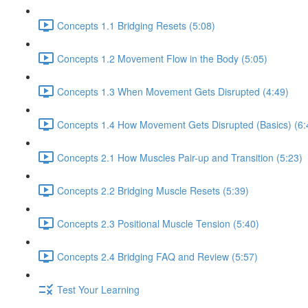
Concepts 1.1 Bridging Resets (5:08)
Concepts 1.2 Movement Flow in the Body (5:05)
Concepts 1.3 When Movement Gets Disrupted (4:49)
Concepts 1.4 How Movement Gets Disrupted (Basics) (6:
Concepts 2.1 How Muscles Pair-up and Transition (5:23)
Concepts 2.2 Bridging Muscle Resets (5:39)
Concepts 2.3 Positional Muscle Tension (5:40)
Concepts 2.4 Bridging FAQ and Review (5:57)
Test Your Learning