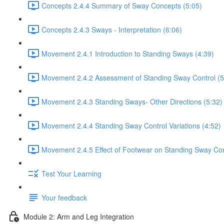
Concepts 2.4.4 Summary of Sway Concepts (5:05)
Concepts 2.4.3 Sways - Interpretation (6:06)
Movement 2.4.1 Introduction to Standing Sways (4:39)
Movement 2.4.2 Assessment of Standing Sway Control (5
Movement 2.4.3 Standing Sways- Other Directions (5:32)
Movement 2.4.4 Standing Sway Control Variations (4:52)
Movement 2.4.5 Effect of Footwear on Standing Sway Con
Test Your Learning
Your feedback
Module 2: Arm and Leg Integration