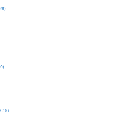
28)
10)
3:19)