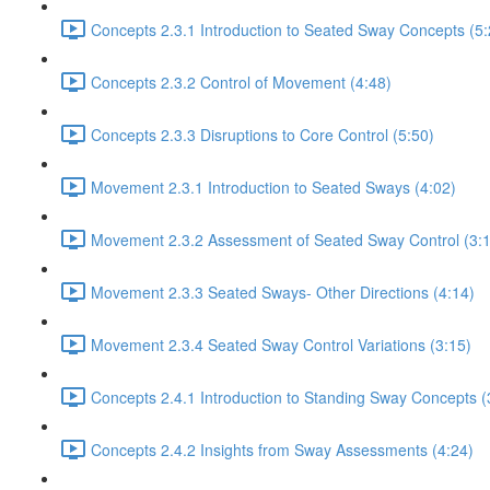
Concepts 2.3.1 Introduction to Seated Sway Concepts (5:
Concepts 2.3.2 Control of Movement (4:48)
Concepts 2.3.3 Disruptions to Core Control (5:50)
Movement 2.3.1 Introduction to Seated Sways (4:02)
Movement 2.3.2 Assessment of Seated Sway Control (3:
Movement 2.3.3 Seated Sways- Other Directions (4:14)
Movement 2.3.4 Seated Sway Control Variations (3:15)
Concepts 2.4.1 Introduction to Standing Sway Concepts (
Concepts 2.4.2 Insights from Sway Assessments (4:24)