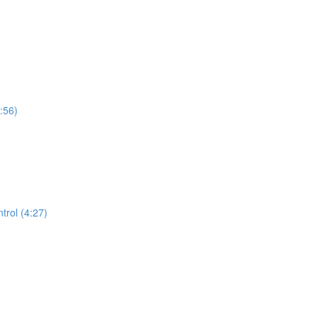
:56)
trol (4:27)