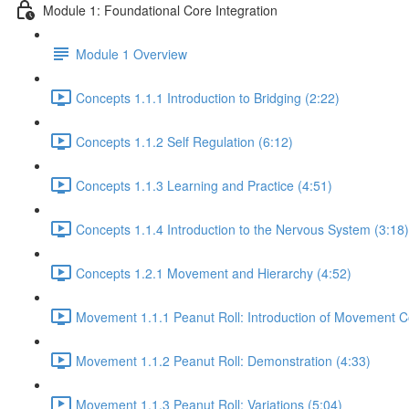
Module 1: Foundational Core Integration
Module 1 Overview
Concepts 1.1.1 Introduction to Bridging (2:22)
Concepts 1.1.2 Self Regulation (6:12)
Concepts 1.1.3 Learning and Practice (4:51)
Concepts 1.1.4 Introduction to the Nervous System (3:18)
Concepts 1.2.1 Movement and Hierarchy (4:52)
Movement 1.1.1 Peanut Roll: Introduction of Movement C
Movement 1.1.2 Peanut Roll: Demonstration (4:33)
Movement 1.1.3 Peanut Roll: Variations (5:04)