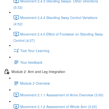
Movement 2.4.3 Standing Sways- Other Directions
(5:32)
Movement 2.4.4 Standing Sway Control Variations
(4:52)
Movement 2.4.5 Effect of Footwear on Standing Sway
Control (4:27)
Test Your Learning
Your feedback
Module 2: Arm and Leg Integration
Module 2 Overview
Movement 2.1.1 Assessment of Arms Overview (3:00)
Movement 2.1.2 Assessment of Whole Arm (3:20)