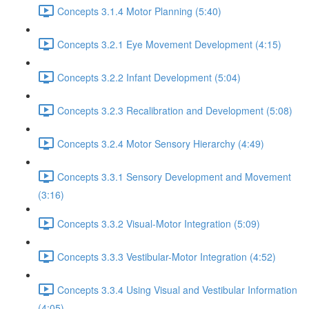
Concepts 3.1.4 Motor Planning (5:40)
Concepts 3.2.1 Eye Movement Development (4:15)
Concepts 3.2.2 Infant Development (5:04)
Concepts 3.2.3 Recalibration and Development (5:08)
Concepts 3.2.4 Motor Sensory Hierarchy (4:49)
Concepts 3.3.1 Sensory Development and Movement
(3:16)
Concepts 3.3.2 Visual-Motor Integration (5:09)
Concepts 3.3.3 Vestibular-Motor Integration (4:52)
Concepts 3.3.4 Using Visual and Vestibular Information
(4:05)