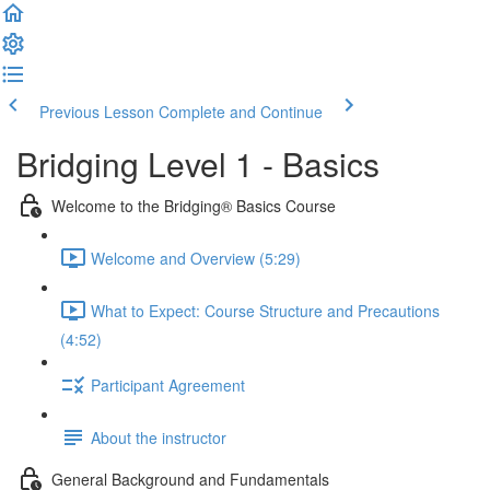
Previous Lesson
Complete and Continue
Bridging Level 1 - Basics
Welcome to the Bridging® Basics Course
Welcome and Overview (5:29)
What to Expect: Course Structure and Precautions
(4:52)
Participant Agreement
About the instructor
General Background and Fundamentals