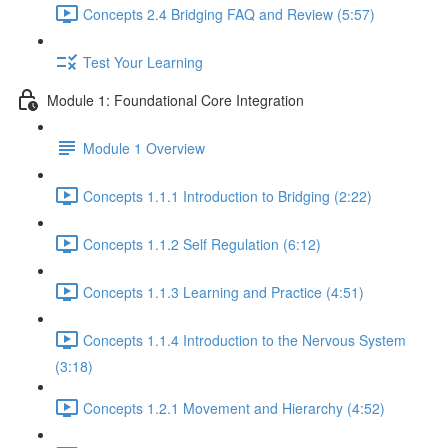
Concepts 2.4 Bridging FAQ and Review (5:57)
Test Your Learning
Module 1: Foundational Core Integration
Module 1 Overview
Concepts 1.1.1 Introduction to Bridging (2:22)
Concepts 1.1.2 Self Regulation (6:12)
Concepts 1.1.3 Learning and Practice (4:51)
Concepts 1.1.4 Introduction to the Nervous System
(3:18)
Concepts 1.2.1 Movement and Hierarchy (4:52)