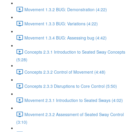
Movement 1.3.2 BUG: Demonstration (4:22)
Movement 1.3.3 BUG: Variations (4:22)
Movement 1.3.4 BUG: Assessing bug (4:42)
Concepts 2.3.1 Introduction to Seated Sway Concepts
(5:28)
Concepts 2.3.2 Control of Movement (4:48)
Concepts 2.3.3 Disruptions to Core Control (5:50)
Movement 2.3.1 Introduction to Seated Sways (4:02)
Movement 2.3.2 Assessment of Seated Sway Control
(3:10)