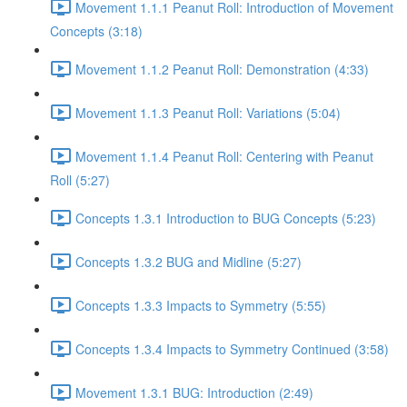
Movement 1.1.1 Peanut Roll: Introduction of Movement
Concepts (3:18)
Movement 1.1.2 Peanut Roll: Demonstration (4:33)
Movement 1.1.3 Peanut Roll: Variations (5:04)
Movement 1.1.4 Peanut Roll: Centering with Peanut
Roll (5:27)
Concepts 1.3.1 Introduction to BUG Concepts (5:23)
Concepts 1.3.2 BUG and Midline (5:27)
Concepts 1.3.3 Impacts to Symmetry (5:55)
Concepts 1.3.4 Impacts to Symmetry Continued (3:58)
Movement 1.3.1 BUG: Introduction (2:49)