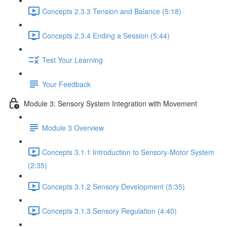
Concepts 2.3.3 Tension and Balance (5:18)
Concepts 2.3.4 Ending a Session (5:44)
Test Your Learning
Your Feedback
Module 3: Sensory System Integration with Movement
Module 3 Overview
Concepts 3.1.1 Introduction to Sensory-Motor System
(2:35)
Concepts 3.1.2 Sensory Development (5:35)
Concepts 3.1.3 Sensory Regulation (4:40)