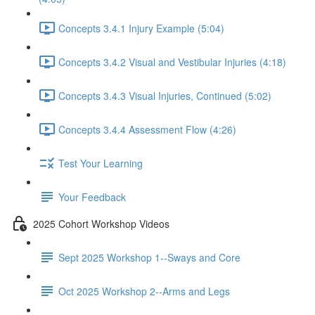
Concepts 3.4.1 Injury Example (5:04)
Concepts 3.4.2 Visual and Vestibular Injuries (4:18)
Concepts 3.4.3 Visual Injuries, Continued (5:02)
Concepts 3.4.4 Assessment Flow (4:26)
Test Your Learning
Your Feedback
2025 Cohort Workshop Videos
Sept 2025 Workshop 1--Sways and Core
Oct 2025 Workshop 2--Arms and Legs