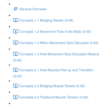
General Overview
Concepts 1.1 Bridging Resets (5:08)
Concepts 1.2 Movement Flow in the Body (5:05)
Concepts 1.3 When Movement Gets Disrupted (4:49)
Concepts 1.4 How Movement Gets Disrupted (Basics)
(6:46)
Concepts 2.1 How Muscles Pair-up and Transition
(5:23)
Concepts 2.2 Bridging Muscle Resets (5:39)
Concepts 2.3 Positional Muscle Tension (5:40)