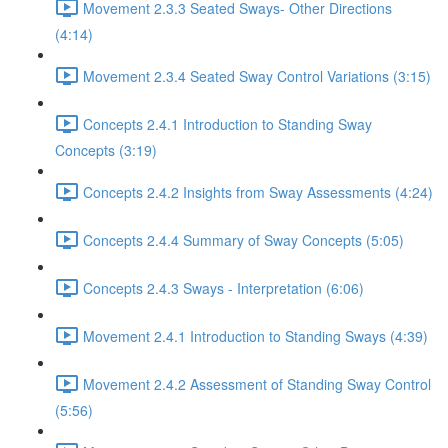
Movement 2.3.3 Seated Sways- Other Directions
(4:14)
Movement 2.3.4 Seated Sway Control Variations (3:15)
Concepts 2.4.1 Introduction to Standing Sway
Concepts (3:19)
Concepts 2.4.2 Insights from Sway Assessments (4:24)
Concepts 2.4.4 Summary of Sway Concepts (5:05)
Concepts 2.4.3 Sways - Interpretation (6:06)
Movement 2.4.1 Introduction to Standing Sways (4:39)
Movement 2.4.2 Assessment of Standing Sway Control
(5:56)