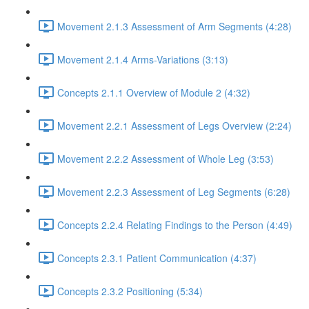
Movement 2.1.3 Assessment of Arm Segments (4:28)
Movement 2.1.4 Arms-Variations (3:13)
Concepts 2.1.1 Overview of Module 2 (4:32)
Movement 2.2.1 Assessment of Legs Overview (2:24)
Movement 2.2.2 Assessment of Whole Leg (3:53)
Movement 2.2.3 Assessment of Leg Segments (6:28)
Concepts 2.2.4 Relating Findings to the Person (4:49)
Concepts 2.3.1 Patient Communication (4:37)
Concepts 2.3.2 Positioning (5:34)