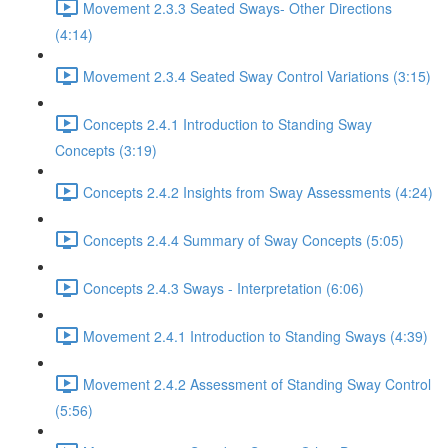
Movement 2.3.3 Seated Sways- Other Directions
(4:14)
Movement 2.3.4 Seated Sway Control Variations (3:15)
Concepts 2.4.1 Introduction to Standing Sway
Concepts (3:19)
Concepts 2.4.2 Insights from Sway Assessments (4:24)
Concepts 2.4.4 Summary of Sway Concepts (5:05)
Concepts 2.4.3 Sways - Interpretation (6:06)
Movement 2.4.1 Introduction to Standing Sways (4:39)
Movement 2.4.2 Assessment of Standing Sway Control
(5:56)