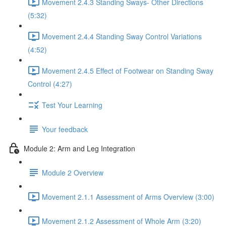
Movement 2.4.3 Standing Sways- Other Directions
(5:32)
Movement 2.4.4 Standing Sway Control Variations
(4:52)
Movement 2.4.5 Effect of Footwear on Standing Sway
Control (4:27)
Test Your Learning
Your feedback
Module 2: Arm and Leg Integration
Module 2 Overview
Movement 2.1.1 Assessment of Arms Overview (3:00)
Movement 2.1.2 Assessment of Whole Arm (3:20)