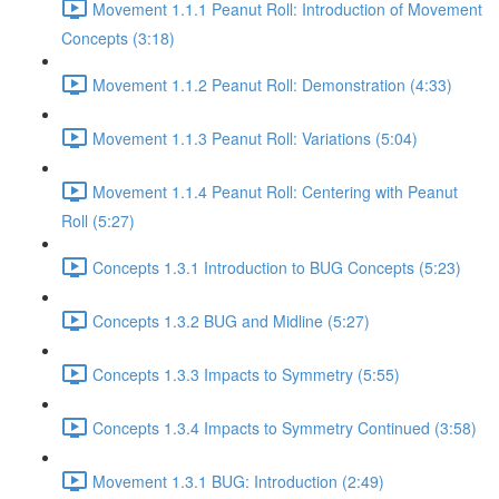
Movement 1.1.1 Peanut Roll: Introduction of Movement
Concepts (3:18)
Movement 1.1.2 Peanut Roll: Demonstration (4:33)
Movement 1.1.3 Peanut Roll: Variations (5:04)
Movement 1.1.4 Peanut Roll: Centering with Peanut
Roll (5:27)
Concepts 1.3.1 Introduction to BUG Concepts (5:23)
Concepts 1.3.2 BUG and Midline (5:27)
Concepts 1.3.3 Impacts to Symmetry (5:55)
Concepts 1.3.4 Impacts to Symmetry Continued (3:58)
Movement 1.3.1 BUG: Introduction (2:49)