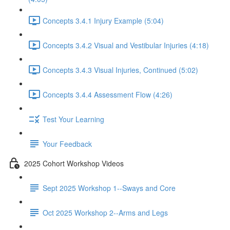
Concepts 3.4.1 Injury Example (5:04)
Concepts 3.4.2 Visual and Vestibular Injuries (4:18)
Concepts 3.4.3 Visual Injuries, Continued (5:02)
Concepts 3.4.4 Assessment Flow (4:26)
Test Your Learning
Your Feedback
2025 Cohort Workshop Videos
Sept 2025 Workshop 1--Sways and Core
Oct 2025 Workshop 2--Arms and Legs