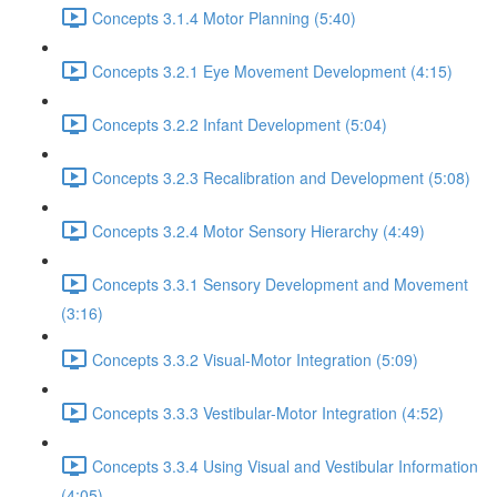
Concepts 3.1.4 Motor Planning (5:40)
Concepts 3.2.1 Eye Movement Development (4:15)
Concepts 3.2.2 Infant Development (5:04)
Concepts 3.2.3 Recalibration and Development (5:08)
Concepts 3.2.4 Motor Sensory Hierarchy (4:49)
Concepts 3.3.1 Sensory Development and Movement
(3:16)
Concepts 3.3.2 Visual-Motor Integration (5:09)
Concepts 3.3.3 Vestibular-Motor Integration (4:52)
Concepts 3.3.4 Using Visual and Vestibular Information
(4:05)