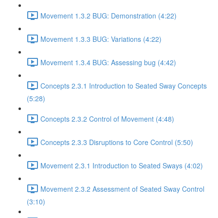
Movement 1.3.2 BUG: Demonstration (4:22)
Movement 1.3.3 BUG: Variations (4:22)
Movement 1.3.4 BUG: Assessing bug (4:42)
Concepts 2.3.1 Introduction to Seated Sway Concepts
(5:28)
Concepts 2.3.2 Control of Movement (4:48)
Concepts 2.3.3 Disruptions to Core Control (5:50)
Movement 2.3.1 Introduction to Seated Sways (4:02)
Movement 2.3.2 Assessment of Seated Sway Control
(3:10)