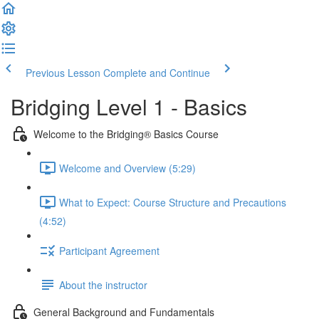
Previous Lesson
Complete and Continue
Bridging Level 1 - Basics
Welcome to the Bridging® Basics Course
Welcome and Overview (5:29)
What to Expect: Course Structure and Precautions
(4:52)
Participant Agreement
About the instructor
General Background and Fundamentals