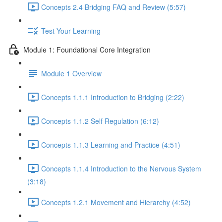
Concepts 2.4 Bridging FAQ and Review (5:57)
Test Your Learning
Module 1: Foundational Core Integration
Module 1 Overview
Concepts 1.1.1 Introduction to Bridging (2:22)
Concepts 1.1.2 Self Regulation (6:12)
Concepts 1.1.3 Learning and Practice (4:51)
Concepts 1.1.4 Introduction to the Nervous System
(3:18)
Concepts 1.2.1 Movement and Hierarchy (4:52)