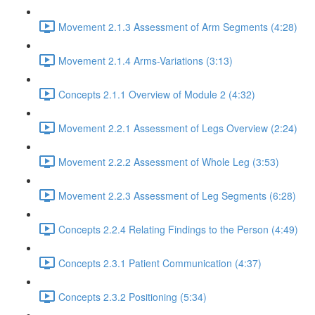
Movement 2.1.3 Assessment of Arm Segments (4:28)
Movement 2.1.4 Arms-Variations (3:13)
Concepts 2.1.1 Overview of Module 2 (4:32)
Movement 2.2.1 Assessment of Legs Overview (2:24)
Movement 2.2.2 Assessment of Whole Leg (3:53)
Movement 2.2.3 Assessment of Leg Segments (6:28)
Concepts 2.2.4 Relating Findings to the Person (4:49)
Concepts 2.3.1 Patient Communication (4:37)
Concepts 2.3.2 Positioning (5:34)