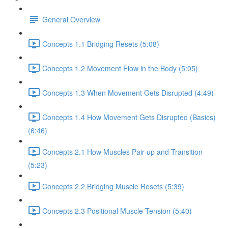
General Overview
Concepts 1.1 Bridging Resets (5:08)
Concepts 1.2 Movement Flow in the Body (5:05)
Concepts 1.3 When Movement Gets Disrupted (4:49)
Concepts 1.4 How Movement Gets Disrupted (Basics)
(6:46)
Concepts 2.1 How Muscles Pair-up and Transition
(5:23)
Concepts 2.2 Bridging Muscle Resets (5:39)
Concepts 2.3 Positional Muscle Tension (5:40)