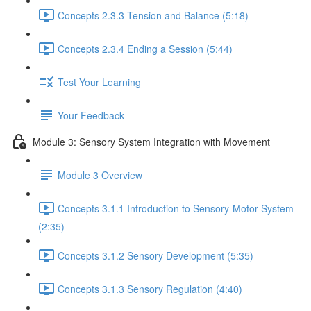
Concepts 2.3.3 Tension and Balance (5:18)
Concepts 2.3.4 Ending a Session (5:44)
Test Your Learning
Your Feedback
Module 3: Sensory System Integration with Movement
Module 3 Overview
Concepts 3.1.1 Introduction to Sensory-Motor System
(2:35)
Concepts 3.1.2 Sensory Development (5:35)
Concepts 3.1.3 Sensory Regulation (4:40)