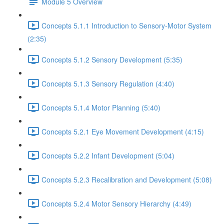
Module 5 Overview
Concepts 5.1.1 Introduction to Sensory-Motor System
(2:35)
Concepts 5.1.2 Sensory Development (5:35)
Concepts 5.1.3 Sensory Regulation (4:40)
Concepts 5.1.4 Motor Planning (5:40)
Concepts 5.2.1 Eye Movement Development (4:15)
Concepts 5.2.2 Infant Development (5:04)
Concepts 5.2.3 Recalibration and Development (5:08)
Concepts 5.2.4 Motor Sensory Hierarchy (4:49)