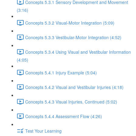
Concepts 5.3.1 Sensory Development and Movement
(3:16)
Concepts 5.3.2 Visual-Motor Integration (5:09)
Concepts 5.3.3 Vestibular-Motor Integration (4:52)
Concepts 5.3.4 Using Visual and Vestibular Information
(4:05)
Concepts 5.4.1 Injury Example (5:04)
Concepts 5.4.2 Visual and Vestibular Injuries (4:18)
Concepts 5.4.3 Visual Injuries, Continued (5:02)
Concepts 5.4.4 Assessment Flow (4:26)
Test Your Learning