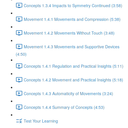
Concepts 1.3.4 Impacts to Symmetry Continued (3:58)
Movement 1.4.1 Movements and Compression (5:38)
Movement 1.4.2 Movements Without Touch (3:48)
Movement 1.4.3 Movements and Supportive Devices
(4:50)
Concepts 1.4.1 Regulation and Practical Insights (5:11)
Concepts 1.4.2 Movement and Practical Insights (5:18)
Concepts 1.4.3 Automaticity of Movements (3:24)
Concepts 1.4.4 Summary of Concepts (4:53)
Test Your Learning