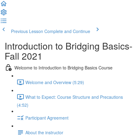
Previous Lesson
Complete and Continue
Introduction to Bridging Basics-
Fall 2021
Welcome to Introduction to Bridging Basics Course
Welcome and Overview (5:29)
What to Expect: Course Structure and Precautions
(4:52)
Participant Agreement
About the instructor