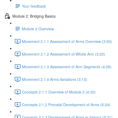
Your feedback
Module 2: Bridging Basics
Module 2 Overview
Movement 2.1.1 Assessment of Arms Overview (3:00)
Movement 2.1.2 Assessment of Whole Arm (3:20)
Movement 2.1.3 Assessment of Arm Segments (4:28)
Movement 2.1.4 Arms-Variations (3:13)
Concepts 2.1.1 Overview of Module 2 (4:32)
Concepts 2.1.2 Prenatal Development of Arms (5:24)
Concepts 2.1.3 Development of Arms in Infancy (5:31)