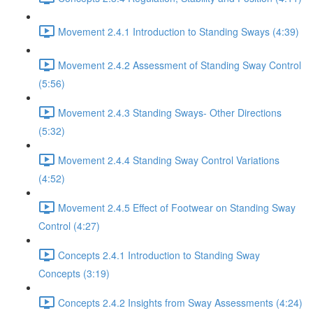
Movement 2.4.1 Introduction to Standing Sways (4:39)
Movement 2.4.2 Assessment of Standing Sway Control
(5:56)
Movement 2.4.3 Standing Sways- Other Directions
(5:32)
Movement 2.4.4 Standing Sway Control Variations
(4:52)
Movement 2.4.5 Effect of Footwear on Standing Sway
Control (4:27)
Concepts 2.4.1 Introduction to Standing Sway
Concepts (3:19)
Concepts 2.4.2 Insights from Sway Assessments (4:24)