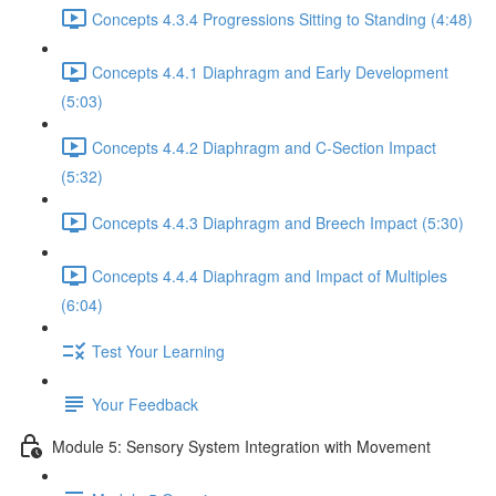
Concepts 4.3.4 Progressions Sitting to Standing (4:48)
Concepts 4.4.1 Diaphragm and Early Development
(5:03)
Concepts 4.4.2 Diaphragm and C-Section Impact
(5:32)
Concepts 4.4.3 Diaphragm and Breech Impact (5:30)
Concepts 4.4.4 Diaphragm and Impact of Multiples
(6:04)
Test Your Learning
Your Feedback
Module 5: Sensory System Integration with Movement