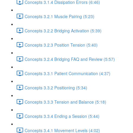
Concepts 3.1.4 Dissipation Errors (6:46)
Concepts 3.2.1 Muscle Pairing (5:23)
Concepts 3.2.2 Bridging Activation (5:39)
Concepts 3.2.3 Position Tension (5:40)
Concepts 3.2.4 Bridging FAQ and Review (5:57)
Concepts 3.3.1 Patient Communication (4:37)
Concepts 3.3.2 Positioning (5:34)
Concepts 3.3.3 Tension and Balance (5:18)
Concepts 3.3.4 Ending a Session (5:44)
Concepts 3.4.1 Movement Levels (4:02)