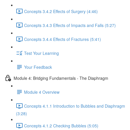
Concepts 3.4.2 Effects of Surgery (4:46)
Concepts 3.4.3 Effects of Impacts and Falls (5:27)
Concepts 3.4.4 Effects of Fractures (5:41)
Test Your Learning
Your Feedback
Module 4: Bridging Fundamentals - The Diaphragm
Module 4 Overview
Concepts 4.1.1 Introduction to Bubbles and Diaphragm
(3:28)
Concepts 4.1.2 Checking Bubbles (5:05)