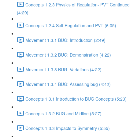
Concepts 1.2.3 Physics of Regulation- PVT Continued
(4:29)
Concepts 1.2.4 Self Regulation and PVT (6:05)
Movement 1.3.1 BUG: Introduction (2:49)
Movement 1.3.2 BUG: Demonstration (4:22)
Movement 1.3.3 BUG: Variations (4:22)
Movement 1.3.4 BUG: Assessing bug (4:42)
Concepts 1.3.1 Introduction to BUG Concepts (5:23)
Concepts 1.3.2 BUG and Midline (5:27)
Concepts 1.3.3 Impacts to Symmetry (5:55)