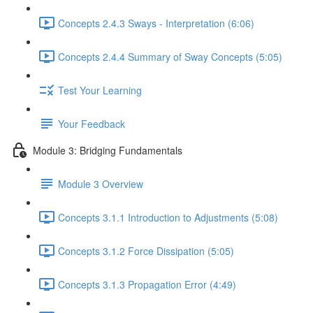
Concepts 2.4.3 Sways - Interpretation (6:06)
Concepts 2.4.4 Summary of Sway Concepts (5:05)
Test Your Learning
Your Feedback
Module 3: Bridging Fundamentals
Module 3 Overview
Concepts 3.1.1 Introduction to Adjustments (5:08)
Concepts 3.1.2 Force Dissipation (5:05)
Concepts 3.1.3 Propagation Error (4:49)