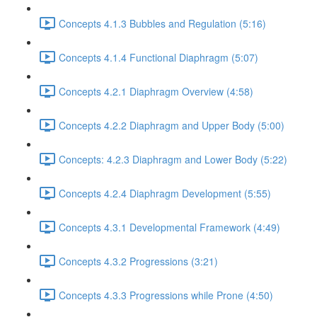
Concepts 4.1.3 Bubbles and Regulation (5:16)
Concepts 4.1.4 Functional Diaphragm (5:07)
Concepts 4.2.1 Diaphragm Overview (4:58)
Concepts 4.2.2 Diaphragm and Upper Body (5:00)
Concepts: 4.2.3 Diaphragm and Lower Body (5:22)
Concepts 4.2.4 Diaphragm Development (5:55)
Concepts 4.3.1 Developmental Framework (4:49)
Concepts 4.3.2 Progressions (3:21)
Concepts 4.3.3 Progressions while Prone (4:50)