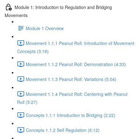
Module 1: Introduction to Regulation and Bridging
Movements
Module 1 Overview
Movement 1.1.1 Peanut Roll: Introduction of Movement
Concepts (3:18)
Movement 1.1.2 Peanut Roll: Demonstration (4:33)
Movement 1.1.3 Peanut Roll: Variations (5:04)
Movement 1.1.4 Peanut Roll: Centering with Peanut
Roll (5:27)
Concepts 1.1.1 Introduction to Bridging (2:22)
Concepts 1.1.2 Self Regulation (6:12)