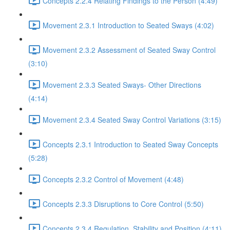
Concepts 2.2.4 Relating Findings to the Person (4:49)
Movement 2.3.1 Introduction to Seated Sways (4:02)
Movement 2.3.2 Assessment of Seated Sway Control
(3:10)
Movement 2.3.3 Seated Sways- Other Directions
(4:14)
Movement 2.3.4 Seated Sway Control Variations (3:15)
Concepts 2.3.1 Introduction to Seated Sway Concepts
(5:28)
Concepts 2.3.2 Control of Movement (4:48)
Concepts 2.3.3 Disruptions to Core Control (5:50)
Concepts 2.3.4 Regulation, Stability and Position (4:11)