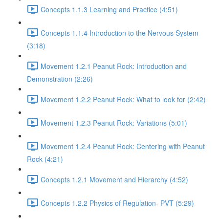
Concepts 1.1.3 Learning and Practice (4:51)
Concepts 1.1.4 Introduction to the Nervous System
(3:18)
Movement 1.2.1 Peanut Rock: Introduction and
Demonstration (2:26)
Movement 1.2.2 Peanut Rock: What to look for (2:42)
Movement 1.2.3 Peanut Rock: Variations (5:01)
Movement 1.2.4 Peanut Rock: Centering with Peanut
Rock (4:21)
Concepts 1.2.1 Movement and Hierarchy (4:52)
Concepts 1.2.2 Physics of Regulation- PVT (5:29)