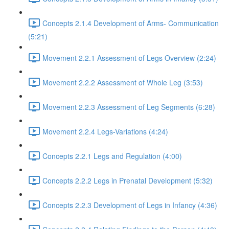
Concepts 2.1.4 Development of Arms- Communication
(5:21)
Movement 2.2.1 Assessment of Legs Overview (2:24)
Movement 2.2.2 Assessment of Whole Leg (3:53)
Movement 2.2.3 Assessment of Leg Segments (6:28)
Movement 2.2.4 Legs-Variations (4:24)
Concepts 2.2.1 Legs and Regulation (4:00)
Concepts 2.2.2 Legs in Prenatal Development (5:32)
Concepts 2.2.3 Development of Legs in Infancy (4:36)