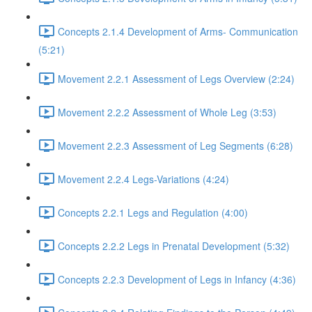
Concepts 2.1.4 Development of Arms- Communication
(5:21)
Movement 2.2.1 Assessment of Legs Overview (2:24)
Movement 2.2.2 Assessment of Whole Leg (3:53)
Movement 2.2.3 Assessment of Leg Segments (6:28)
Movement 2.2.4 Legs-Variations (4:24)
Concepts 2.2.1 Legs and Regulation (4:00)
Concepts 2.2.2 Legs in Prenatal Development (5:32)
Concepts 2.2.3 Development of Legs in Infancy (4:36)