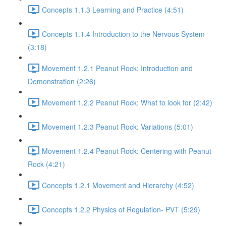
Concepts 1.1.3 Learning and Practice (4:51)
Concepts 1.1.4 Introduction to the Nervous System
(3:18)
Movement 1.2.1 Peanut Rock: Introduction and
Demonstration (2:26)
Movement 1.2.2 Peanut Rock: What to look for (2:42)
Movement 1.2.3 Peanut Rock: Variations (5:01)
Movement 1.2.4 Peanut Rock: Centering with Peanut
Rock (4:21)
Concepts 1.2.1 Movement and Hierarchy (4:52)
Concepts 1.2.2 Physics of Regulation- PVT (5:29)