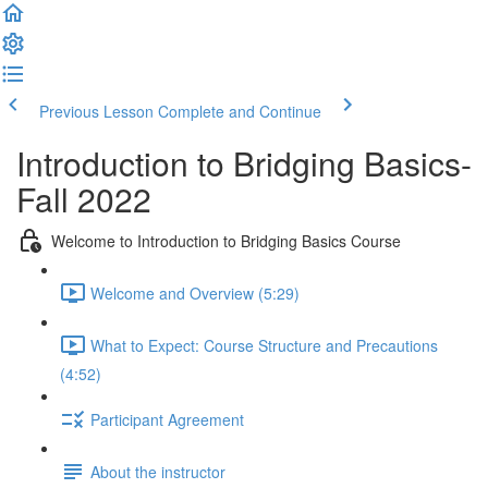
Previous Lesson
Complete and Continue
Introduction to Bridging Basics-
Fall 2022
Welcome to Introduction to Bridging Basics Course
Welcome and Overview (5:29)
What to Expect: Course Structure and Precautions
(4:52)
Participant Agreement
About the instructor