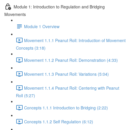
Module 1: Introduction to Regulation and Bridging
Movements
Module 1 Overview
Movement 1.1.1 Peanut Roll: Introduction of Movement
Concepts (3:18)
Movement 1.1.2 Peanut Roll: Demonstration (4:33)
Movement 1.1.3 Peanut Roll: Variations (5:04)
Movement 1.1.4 Peanut Roll: Centering with Peanut
Roll (5:27)
Concepts 1.1.1 Introduction to Bridging (2:22)
Concepts 1.1.2 Self Regulation (6:12)