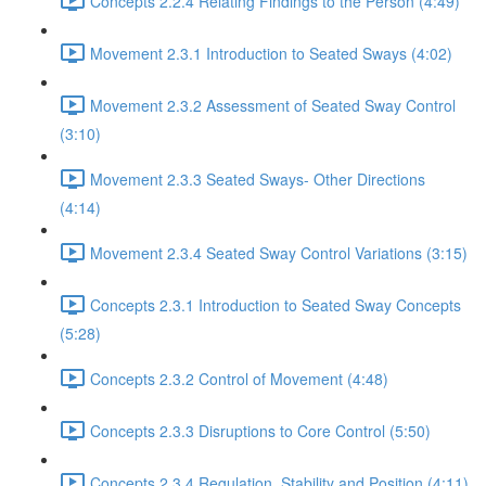
Concepts 2.2.4 Relating Findings to the Person (4:49)
Movement 2.3.1 Introduction to Seated Sways (4:02)
Movement 2.3.2 Assessment of Seated Sway Control
(3:10)
Movement 2.3.3 Seated Sways- Other Directions
(4:14)
Movement 2.3.4 Seated Sway Control Variations (3:15)
Concepts 2.3.1 Introduction to Seated Sway Concepts
(5:28)
Concepts 2.3.2 Control of Movement (4:48)
Concepts 2.3.3 Disruptions to Core Control (5:50)
Concepts 2.3.4 Regulation, Stability and Position (4:11)