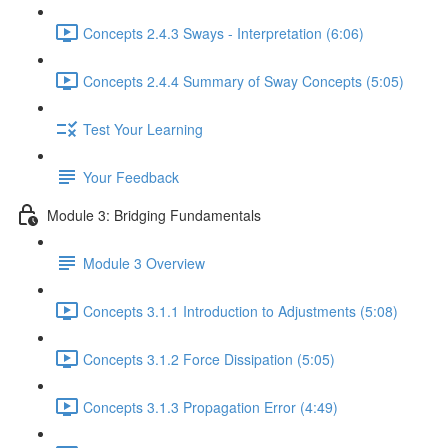
Concepts 2.4.3 Sways - Interpretation (6:06)
Concepts 2.4.4 Summary of Sway Concepts (5:05)
Test Your Learning
Your Feedback
Module 3: Bridging Fundamentals
Module 3 Overview
Concepts 3.1.1 Introduction to Adjustments (5:08)
Concepts 3.1.2 Force Dissipation (5:05)
Concepts 3.1.3 Propagation Error (4:49)