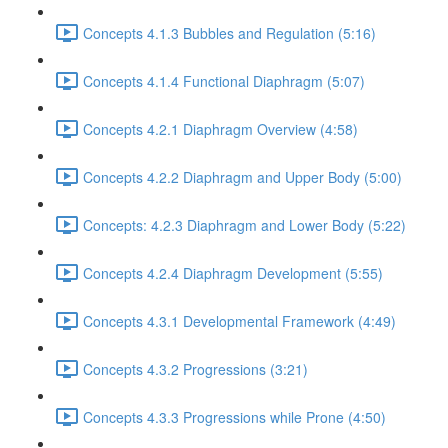
Concepts 4.1.3 Bubbles and Regulation (5:16)
Concepts 4.1.4 Functional Diaphragm (5:07)
Concepts 4.2.1 Diaphragm Overview (4:58)
Concepts 4.2.2 Diaphragm and Upper Body (5:00)
Concepts: 4.2.3 Diaphragm and Lower Body (5:22)
Concepts 4.2.4 Diaphragm Development (5:55)
Concepts 4.3.1 Developmental Framework (4:49)
Concepts 4.3.2 Progressions (3:21)
Concepts 4.3.3 Progressions while Prone (4:50)