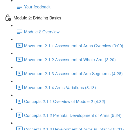
Your feedback
Module 2: Bridging Basics
Module 2 Overview
Movement 2.1.1 Assessment of Arms Overview (3:00)
Movement 2.1.2 Assessment of Whole Arm (3:20)
Movement 2.1.3 Assessment of Arm Segments (4:28)
Movement 2.1.4 Arms-Variations (3:13)
Concepts 2.1.1 Overview of Module 2 (4:32)
Concepts 2.1.2 Prenatal Development of Arms (5:24)
Concepts 2.1.3 Development of Arms in Infancy (5:31)