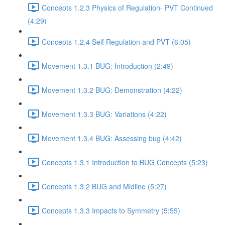
Concepts 1.2.3 Physics of Regulation- PVT Continued
(4:29)
Concepts 1.2.4 Self Regulation and PVT (6:05)
Movement 1.3.1 BUG: Introduction (2:49)
Movement 1.3.2 BUG: Demonstration (4:22)
Movement 1.3.3 BUG: Variations (4:22)
Movement 1.3.4 BUG: Assessing bug (4:42)
Concepts 1.3.1 Introduction to BUG Concepts (5:23)
Concepts 1.3.2 BUG and Midline (5:27)
Concepts 1.3.3 Impacts to Symmetry (5:55)