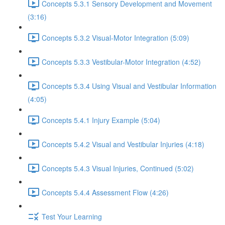
Concepts 5.3.1 Sensory Development and Movement
(3:16)
Concepts 5.3.2 Visual-Motor Integration (5:09)
Concepts 5.3.3 Vestibular-Motor Integration (4:52)
Concepts 5.3.4 Using Visual and Vestibular Information
(4:05)
Concepts 5.4.1 Injury Example (5:04)
Concepts 5.4.2 Visual and Vestibular Injuries (4:18)
Concepts 5.4.3 Visual Injuries, Continued (5:02)
Concepts 5.4.4 Assessment Flow (4:26)
Test Your Learning