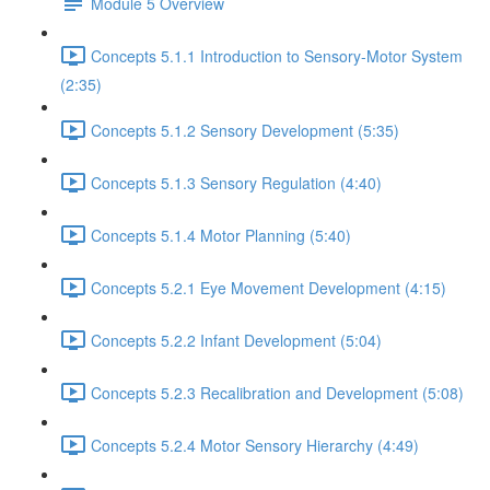
Module 5 Overview
Concepts 5.1.1 Introduction to Sensory-Motor System
(2:35)
Concepts 5.1.2 Sensory Development (5:35)
Concepts 5.1.3 Sensory Regulation (4:40)
Concepts 5.1.4 Motor Planning (5:40)
Concepts 5.2.1 Eye Movement Development (4:15)
Concepts 5.2.2 Infant Development (5:04)
Concepts 5.2.3 Recalibration and Development (5:08)
Concepts 5.2.4 Motor Sensory Hierarchy (4:49)