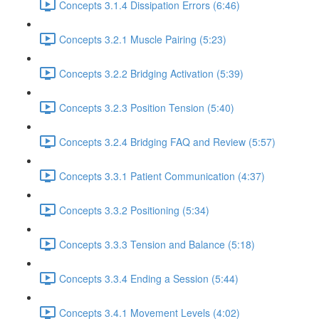
Concepts 3.1.4 Dissipation Errors (6:46)
Concepts 3.2.1 Muscle Pairing (5:23)
Concepts 3.2.2 Bridging Activation (5:39)
Concepts 3.2.3 Position Tension (5:40)
Concepts 3.2.4 Bridging FAQ and Review (5:57)
Concepts 3.3.1 Patient Communication (4:37)
Concepts 3.3.2 Positioning (5:34)
Concepts 3.3.3 Tension and Balance (5:18)
Concepts 3.3.4 Ending a Session (5:44)
Concepts 3.4.1 Movement Levels (4:02)