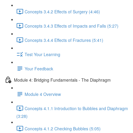
Concepts 3.4.2 Effects of Surgery (4:46)
Concepts 3.4.3 Effects of Impacts and Falls (5:27)
Concepts 3.4.4 Effects of Fractures (5:41)
Test Your Learning
Your Feedback
Module 4: Bridging Fundamentals - The Diaphragm
Module 4 Overview
Concepts 4.1.1 Introduction to Bubbles and Diaphragm
(3:28)
Concepts 4.1.2 Checking Bubbles (5:05)