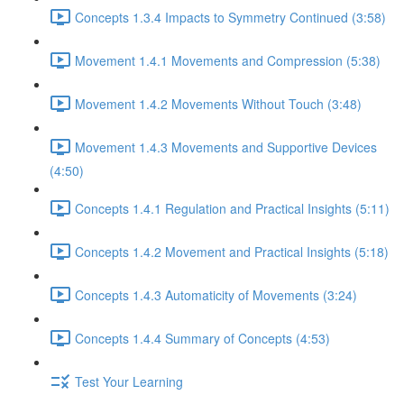
Concepts 1.3.4 Impacts to Symmetry Continued (3:58)
Movement 1.4.1 Movements and Compression (5:38)
Movement 1.4.2 Movements Without Touch (3:48)
Movement 1.4.3 Movements and Supportive Devices
(4:50)
Concepts 1.4.1 Regulation and Practical Insights (5:11)
Concepts 1.4.2 Movement and Practical Insights (5:18)
Concepts 1.4.3 Automaticity of Movements (3:24)
Concepts 1.4.4 Summary of Concepts (4:53)
Test Your Learning