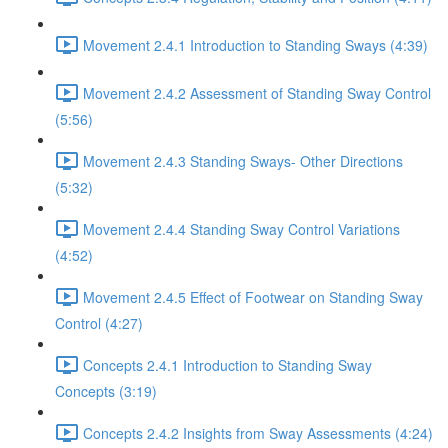
Movement 2.4.1 Introduction to Standing Sways (4:39)
Movement 2.4.2 Assessment of Standing Sway Control
(5:56)
Movement 2.4.3 Standing Sways- Other Directions
(5:32)
Movement 2.4.4 Standing Sway Control Variations
(4:52)
Movement 2.4.5 Effect of Footwear on Standing Sway
Control (4:27)
Concepts 2.4.1 Introduction to Standing Sway
Concepts (3:19)
Concepts 2.4.2 Insights from Sway Assessments (4:24)