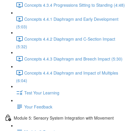
Concepts 4.3.4 Progressions Sitting to Standing (4:48)
Concepts 4.4.1 Diaphragm and Early Development
(5:03)
Concepts 4.4.2 Diaphragm and C-Section Impact
(5:32)
Concepts 4.4.3 Diaphragm and Breech Impact (5:30)
Concepts 4.4.4 Diaphragm and Impact of Multiples
(6:04)
Test Your Learning
Your Feedback
Module 5: Sensory System Integration with Movement