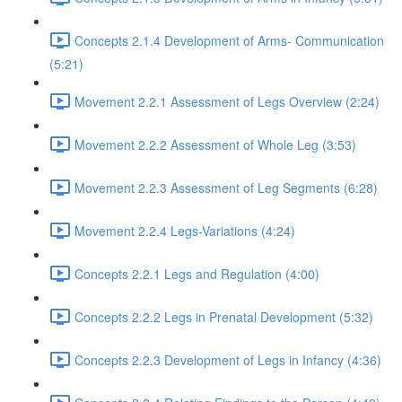
Concepts 2.1.4 Development of Arms- Communication
(5:21)
Movement 2.2.1 Assessment of Legs Overview (2:24)
Movement 2.2.2 Assessment of Whole Leg (3:53)
Movement 2.2.3 Assessment of Leg Segments (6:28)
Movement 2.2.4 Legs-Variations (4:24)
Concepts 2.2.1 Legs and Regulation (4:00)
Concepts 2.2.2 Legs in Prenatal Development (5:32)
Concepts 2.2.3 Development of Legs in Infancy (4:36)