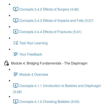
Concepts 3.4.2 Effects of Surgery (4:46)
Concepts 3.4.3 Effects of Impacts and Falls (5:27)
Concepts 3.4.4 Effects of Fractures (5:41)
Test Your Learning
Your Feedback
Module 4: Bridging Fundamentals - The Diaphragm
Module 4 Overview
Concepts 4.1.1 Introduction to Bubbles and Diaphragm
(3:28)
Concepts 4.1.2 Checking Bubbles (5:05)