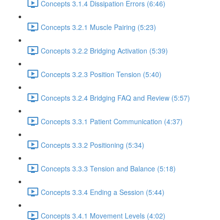
Concepts 3.1.4 Dissipation Errors (6:46)
Concepts 3.2.1 Muscle Pairing (5:23)
Concepts 3.2.2 Bridging Activation (5:39)
Concepts 3.2.3 Position Tension (5:40)
Concepts 3.2.4 Bridging FAQ and Review (5:57)
Concepts 3.3.1 Patient Communication (4:37)
Concepts 3.3.2 Positioning (5:34)
Concepts 3.3.3 Tension and Balance (5:18)
Concepts 3.3.4 Ending a Session (5:44)
Concepts 3.4.1 Movement Levels (4:02)