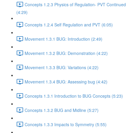
Concepts 1.2.3 Physics of Regulation- PVT Continued
(4:29)
Concepts 1.2.4 Self Regulation and PVT (6:05)
Movement 1.3.1 BUG: Introduction (2:49)
Movement 1.3.2 BUG: Demonstration (4:22)
Movement 1.3.3 BUG: Variations (4:22)
Movement 1.3.4 BUG: Assessing bug (4:42)
Concepts 1.3.1 Introduction to BUG Concepts (5:23)
Concepts 1.3.2 BUG and Midline (5:27)
Concepts 1.3.3 Impacts to Symmetry (5:55)