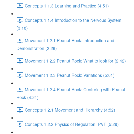
Concepts 1.1.3 Learning and Practice (4:51)
Concepts 1.1.4 Introduction to the Nervous System
(3:18)
Movement 1.2.1 Peanut Rock: Introduction and
Demonstration (2:26)
Movement 1.2.2 Peanut Rock: What to look for (2:42)
Movement 1.2.3 Peanut Rock: Variations (5:01)
Movement 1.2.4 Peanut Rock: Centering with Peanut
Rock (4:21)
Concepts 1.2.1 Movement and Hierarchy (4:52)
Concepts 1.2.2 Physics of Regulation- PVT (5:29)