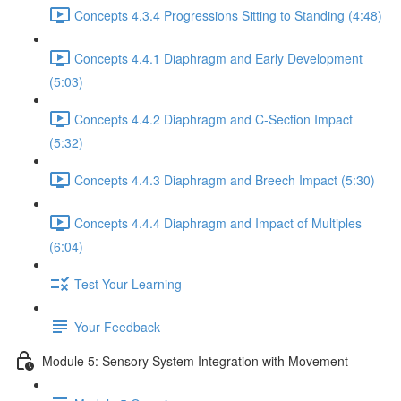
Concepts 4.3.4 Progressions Sitting to Standing (4:48)
Concepts 4.4.1 Diaphragm and Early Development
(5:03)
Concepts 4.4.2 Diaphragm and C-Section Impact
(5:32)
Concepts 4.4.3 Diaphragm and Breech Impact (5:30)
Concepts 4.4.4 Diaphragm and Impact of Multiples
(6:04)
Test Your Learning
Your Feedback
Module 5: Sensory System Integration with Movement