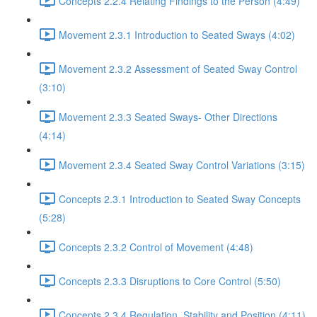
Concepts 2.2.4 Relating Findings to the Person (4:49)
Movement 2.3.1 Introduction to Seated Sways (4:02)
Movement 2.3.2 Assessment of Seated Sway Control
(3:10)
Movement 2.3.3 Seated Sways- Other Directions
(4:14)
Movement 2.3.4 Seated Sway Control Variations (3:15)
Concepts 2.3.1 Introduction to Seated Sway Concepts
(5:28)
Concepts 2.3.2 Control of Movement (4:48)
Concepts 2.3.3 Disruptions to Core Control (5:50)
Concepts 2.3.4 Regulation, Stability and Position (4:11)