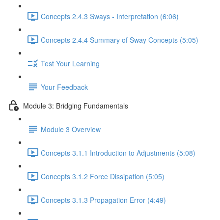
Concepts 2.4.3 Sways - Interpretation (6:06)
Concepts 2.4.4 Summary of Sway Concepts (5:05)
Test Your Learning
Your Feedback
Module 3: Bridging Fundamentals
Module 3 Overview
Concepts 3.1.1 Introduction to Adjustments (5:08)
Concepts 3.1.2 Force Dissipation (5:05)
Concepts 3.1.3 Propagation Error (4:49)