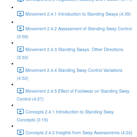
Movement 2.4.1 Introduction to Standing Sways (4:39)
Movement 2.4.2 Assessment of Standing Sway Control
(5:56)
Movement 2.4.3 Standing Sways- Other Directions
(5:32)
Movement 2.4.4 Standing Sway Control Variations
(4:52)
Movement 2.4.5 Effect of Footwear on Standing Sway
Control (4:27)
Concepts 2.4.1 Introduction to Standing Sway
Concepts (3:19)
Concepts 2.4.2 Insights from Sway Assessments (4:24)