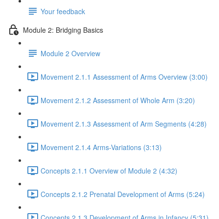
Your feedback
Module 2: Bridging Basics
Module 2 Overview
Movement 2.1.1 Assessment of Arms Overview (3:00)
Movement 2.1.2 Assessment of Whole Arm (3:20)
Movement 2.1.3 Assessment of Arm Segments (4:28)
Movement 2.1.4 Arms-Variations (3:13)
Concepts 2.1.1 Overview of Module 2 (4:32)
Concepts 2.1.2 Prenatal Development of Arms (5:24)
Concepts 2.1.3 Development of Arms in Infancy (5:31)