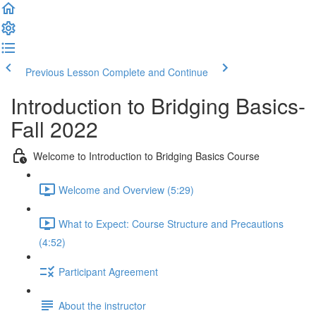
Previous Lesson
Complete and Continue
Introduction to Bridging Basics-
Fall 2022
Welcome to Introduction to Bridging Basics Course
Welcome and Overview (5:29)
What to Expect: Course Structure and Precautions
(4:52)
Participant Agreement
About the instructor