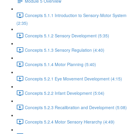
Module 5 Overview
Concepts 5.1.1 Introduction to Sensory-Motor System
(2:35)
Concepts 5.1.2 Sensory Development (5:35)
Concepts 5.1.3 Sensory Regulation (4:40)
Concepts 5.1.4 Motor Planning (5:40)
Concepts 5.2.1 Eye Movement Development (4:15)
Concepts 5.2.2 Infant Development (5:04)
Concepts 5.2.3 Recalibration and Development (5:08)
Concepts 5.2.4 Motor Sensory Hierarchy (4:49)