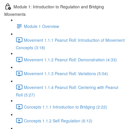
Module 1: Introduction to Regulation and Bridging
Movements
Module 1 Overview
Movement 1.1.1 Peanut Roll: Introduction of Movement
Concepts (3:18)
Movement 1.1.2 Peanut Roll: Demonstration (4:33)
Movement 1.1.3 Peanut Roll: Variations (5:04)
Movement 1.1.4 Peanut Roll: Centering with Peanut
Roll (5:27)
Concepts 1.1.1 Introduction to Bridging (2:22)
Concepts 1.1.2 Self Regulation (6:12)