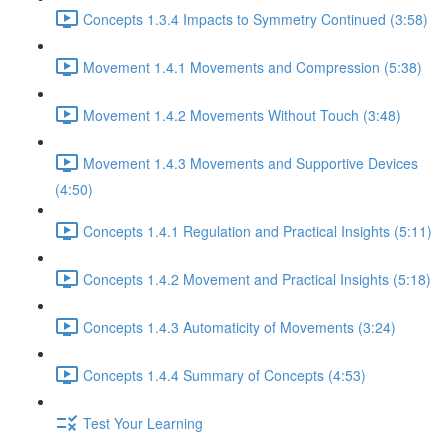
Concepts 1.3.4 Impacts to Symmetry Continued (3:58)
Movement 1.4.1 Movements and Compression (5:38)
Movement 1.4.2 Movements Without Touch (3:48)
Movement 1.4.3 Movements and Supportive Devices
(4:50)
Concepts 1.4.1 Regulation and Practical Insights (5:11)
Concepts 1.4.2 Movement and Practical Insights (5:18)
Concepts 1.4.3 Automaticity of Movements (3:24)
Concepts 1.4.4 Summary of Concepts (4:53)
Test Your Learning