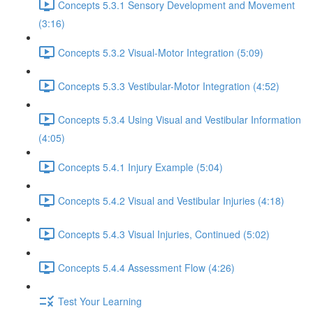
Concepts 5.3.1 Sensory Development and Movement
(3:16)
Concepts 5.3.2 Visual-Motor Integration (5:09)
Concepts 5.3.3 Vestibular-Motor Integration (4:52)
Concepts 5.3.4 Using Visual and Vestibular Information
(4:05)
Concepts 5.4.1 Injury Example (5:04)
Concepts 5.4.2 Visual and Vestibular Injuries (4:18)
Concepts 5.4.3 Visual Injuries, Continued (5:02)
Concepts 5.4.4 Assessment Flow (4:26)
Test Your Learning