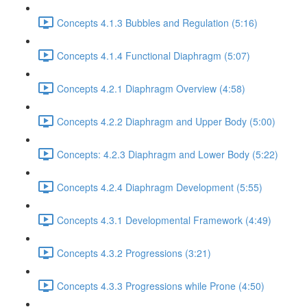
Concepts 4.1.3 Bubbles and Regulation (5:16)
Concepts 4.1.4 Functional Diaphragm (5:07)
Concepts 4.2.1 Diaphragm Overview (4:58)
Concepts 4.2.2 Diaphragm and Upper Body (5:00)
Concepts: 4.2.3 Diaphragm and Lower Body (5:22)
Concepts 4.2.4 Diaphragm Development (5:55)
Concepts 4.3.1 Developmental Framework (4:49)
Concepts 4.3.2 Progressions (3:21)
Concepts 4.3.3 Progressions while Prone (4:50)